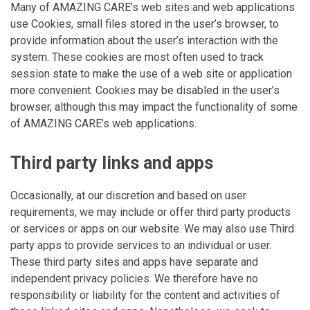
Many of AMAZING CARE’s web sites and web applications
use Cookies, small files stored in the user’s browser, to
provide information about the user’s interaction with the
system. These cookies are most often used to track
session state to make the use of a web site or application
more convenient. Cookies may be disabled in the user’s
browser, although this may impact the functionality of some
of AMAZING CARE’s web applications.
Third party links and apps
Occasionally, at our discretion and based on user
requirements, we may include or offer third party products
or services or apps on our website. We may also use Third
party apps to provide services to an individual or user.
These third party sites and apps have separate and
independent privacy policies. We therefore have no
responsibility or liability for the content and activities of