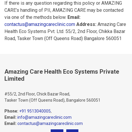
If there is any question regarding this policy or AMAZING
CARE’s handling of PII, AMAZING CARE may be contacted
via one of the methods below.
Email:
contactus@amazingcareclinic.com
Address:
Amazing Care
Health Eco Systems Pvt. Ltd. 55/2, 2nd Floor, Chikka Bazar
Road, Tasker Town (Off Queens Road) Bangalore 560051
Amazing Care Health Eco Systems Private
Limited
#55/2, 2nd Floor, Chick Bazar Road,
Tasker Town (Off Queens Road), Bangalore 560051
Phone:
+91 9513040005
,
Email:
info@amazingcareclinic.com
Email:
contactus@amazingcareclinic.com