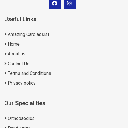
Useful Links
Amazing Care assist
Home
About us
Contact Us
Terms and Conditions
Privacy policy
Our Specialities
Orthopaedics