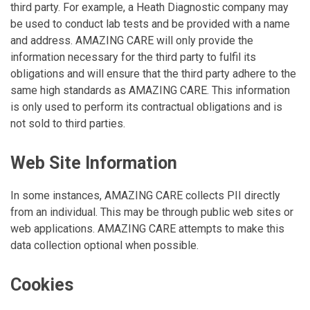
third party. For example, a Heath Diagnostic company may
be used to conduct lab tests and be provided with a name
and address. AMAZING CARE will only provide the
information necessary for the third party to fulfil its
obligations and will ensure that the third party adhere to the
same high standards as AMAZING CARE. This information
is only used to perform its contractual obligations and is
not sold to third parties.
Web Site Information
In some instances, AMAZING CARE collects PII directly
from an individual. This may be through public web sites or
web applications. AMAZING CARE attempts to make this
data collection optional when possible.
Cookies