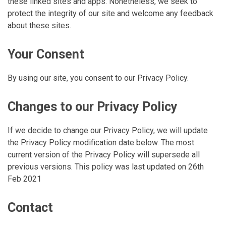
these linked sites and apps. Nonetheless, we seek to
protect the integrity of our site and welcome any feedback
about these sites.
Your Consent
By using our site, you consent to our Privacy Policy.
Changes to our Privacy Policy
If we decide to change our Privacy Policy, we will update
the Privacy Policy modification date below. The most
current version of the Privacy Policy will supersede all
previous versions. This policy was last updated on 26th
Feb 2021
Contact