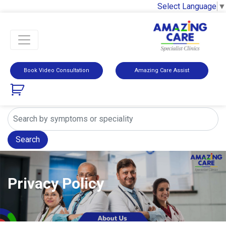
Select Language
▼
Book Video Consultation
Amazing Care Assist
Search
Privacy Policy