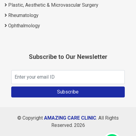
Plastic, Aesthetic & Microvascular Surgery
Rheumatology
Ophthalmology
Subscribe to Our Newsletter
Subscribe
© Copyright
AMAZING CARE CLINIC
. All Rights
Reserved. 2026