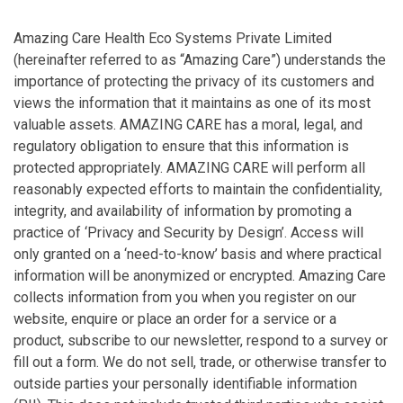
Amazing Care Health Eco Systems Private Limited
(hereinafter referred to as “Amazing Care”) understands the
importance of protecting the privacy of its customers and
views the information that it maintains as one of its most
valuable assets. AMAZING CARE has a moral, legal, and
regulatory obligation to ensure that this information is
protected appropriately. AMAZING CARE will perform all
reasonably expected efforts to maintain the confidentiality,
integrity, and availability of information by promoting a
practice of ‘Privacy and Security by Design’. Access will
only granted on a ‘need-to-know’ basis and where practical
information will be anonymized or encrypted. Amazing Care
collects information from you when you register on our
website, enquire or place an order for a service or a
product, subscribe to our newsletter, respond to a survey or
fill out a form. We do not sell, trade, or otherwise transfer to
outside parties your personally identifiable information