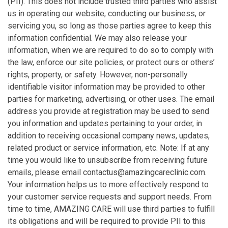
(PII). This does not include trusted third parties who assist
us in operating our website, conducting our business, or
servicing you, so long as those parties agree to keep this
information confidential. We may also release your
information, when we are required to do so to comply with
the law, enforce our site policies, or protect ours or others’
rights, property, or safety. However, non-personally
identifiable visitor information may be provided to other
parties for marketing, advertising, or other uses. The email
address you provide at registration may be used to send
you information and updates pertaining to your order, in
addition to receiving occasional company news, updates,
related product or service information, etc. Note: If at any
time you would like to unsubscribe from receiving future
emails, please email contactus@amazingcareclinic.com.
Your information helps us to more effectively respond to
your customer service requests and support needs. From
time to time, AMAZING CARE will use third parties to fulfill
its obligations and will be required to provide PII to this