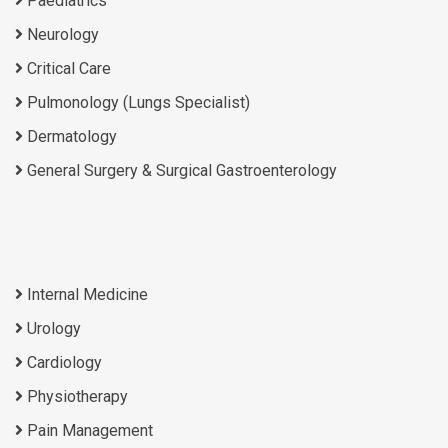
Paediatrics
Neurology
Critical Care
Pulmonology (Lungs Specialist)
Dermatology
General Surgery & Surgical Gastroenterology
Internal Medicine
Urology
Cardiology
Physiotherapy
Pain Management