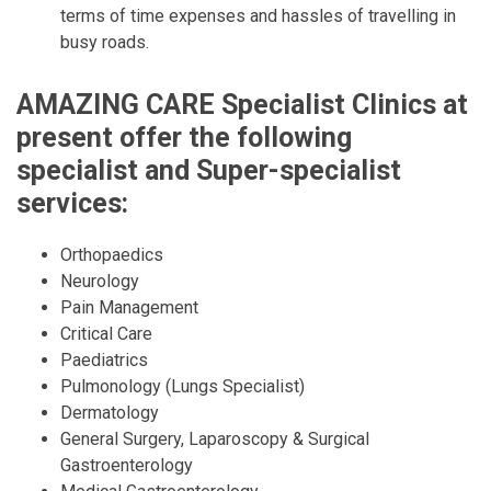
terms of time expenses and hassles of travelling in
busy roads.
AMAZING CARE Specialist Clinics at
present offer the following
specialist and Super-specialist
services:
Orthopaedics
Neurology
Pain Management
Critical Care
Paediatrics
Pulmonology (Lungs Specialist)
Dermatology
General Surgery, Laparoscopy & Surgical
Gastroenterology