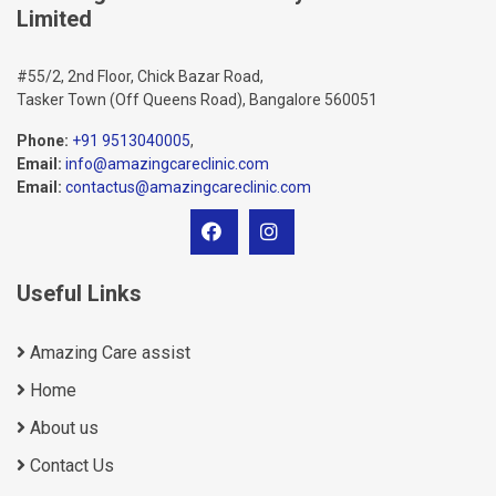
Limited
#55/2, 2nd Floor, Chick Bazar Road,
Tasker Town (Off Queens Road), Bangalore 560051
Phone:
+91 9513040005
,
Email:
info@amazingcareclinic.com
Email:
contactus@amazingcareclinic.com
Useful Links
Amazing Care assist
Home
About us
Contact Us