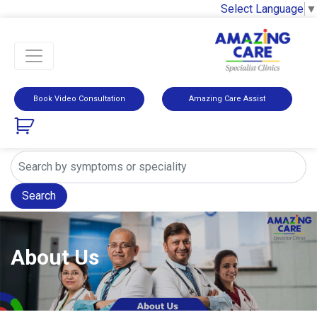
Select Language
▼
Book Video Consultation
Amazing Care Assist
Search
About Us