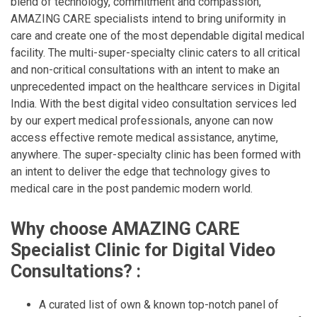
blend of technology, commitment and compassion,
AMAZING CARE specialists intend to bring uniformity in
care and create one of the most dependable digital medical
facility. The multi-super-specialty clinic caters to all critical
and non-critical consultations with an intent to make an
unprecedented impact on the healthcare services in Digital
India. With the best digital video consultation services led
by our expert medical professionals, anyone can now
access effective remote medical assistance, anytime,
anywhere. The super-specialty clinic has been formed with
an intent to deliver the edge that technology gives to
medical care in the post pandemic modern world.
Why choose AMAZING CARE
Specialist Clinic for Digital Video
Consultations? :
A curated list of own & known top-notch panel of