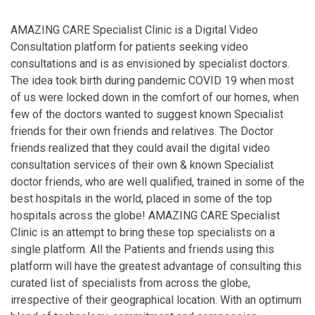
AMAZING CARE Specialist Clinic is a Digital Video
Consultation platform for patients seeking video
consultations and is as envisioned by specialist doctors.
The idea took birth during pandemic COVID 19 when most
of us were locked down in the comfort of our homes, when
few of the doctors wanted to suggest known Specialist
friends for their own friends and relatives. The Doctor
friends realized that they could avail the digital video
consultation services of their own & known Specialist
doctor friends, who are well qualified, trained in some of the
best hospitals in the world, placed in some of the top
hospitals across the globe! AMAZING CARE Specialist
Clinic is an attempt to bring these top specialists on a
single platform. All the Patients and friends using this
platform will have the greatest advantage of consulting this
curated list of specialists from across the globe,
irrespective of their geographical location. With an optimum