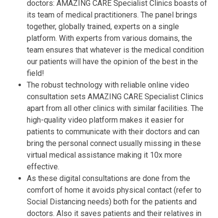
doctors: AMAZING CARE Specialist Clinics boasts of
its team of medical practitioners. The panel brings
together, globally trained, experts on a single
platform. With experts from various domains, the
team ensures that whatever is the medical condition
our patients will have the opinion of the best in the
field!
The robust technology with reliable online video
consultation sets AMAZING CARE Specialist Clinics
apart from all other clinics with similar facilities. The
high-quality video platform makes it easier for
patients to communicate with their doctors and can
bring the personal connect usually missing in these
virtual medical assistance making it 10x more
effective.
As these digital consultations are done from the
comfort of home it avoids physical contact (refer to
Social Distancing needs) both for the patients and
doctors. Also it saves patients and their relatives in