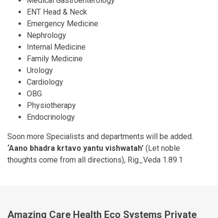
Medical Gastroenterology
ENT Head & Neck
Emergency Medicine
Nephrology
Internal Medicine
Family Medicine
Urology
Cardiology
OBG
Physiotherapy
Endocrinology
Soon more Specialists and departments will be added.
‘Aano bhadra krtavo yantu vishwatah’
(Let noble
thoughts come from all directions), Rig_Veda 1.89.1
Amazing Care Health Eco Systems Private