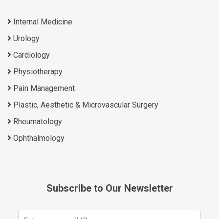
Internal Medicine
Urology
Cardiology
Physiotherapy
Pain Management
Plastic, Aesthetic & Microvascular Surgery
Rheumatology
Ophthalmology
Subscribe to Our Newsletter