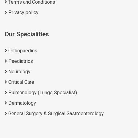
Terms and Conditions
Privacy policy
Our Specialities
Orthopaedics
Paediatrics
Neurology
Critical Care
Pulmonology (Lungs Specialist)
Dermatology
General Surgery & Surgical Gastroenterology