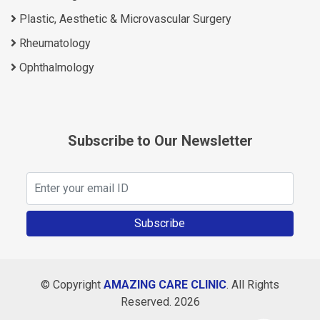
Plastic, Aesthetic & Microvascular Surgery
Rheumatology
Ophthalmology
Subscribe to Our Newsletter
Subscribe
© Copyright
AMAZING CARE CLINIC
. All Rights
Reserved. 2026