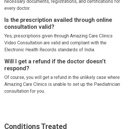
necessary documents, registrations, and certifications for
every doctor.
Is the prescription availed through online
consultation valid?
Yes, prescriptions given through Amazing Care Clinics
Video Consultation are valid and compliant with the
Electronic Health Records standards of India.
Will I get a refund if the doctor doesn’t
respond?
Of course, you will get a refund in the unlikely case where
Amazing Care Clinics is unable to set up the Paediatrician
consultation for you.
Conditions Treated