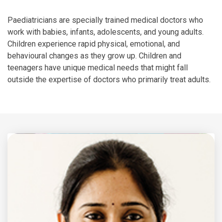
Paediatricians are specially trained medical doctors who
work with babies, infants, adolescents, and young adults.
Children experience rapid physical, emotional, and
behavioural changes as they grow up. Children and
teenagers have unique medical needs that might fall
outside the expertise of doctors who primarily treat adults.