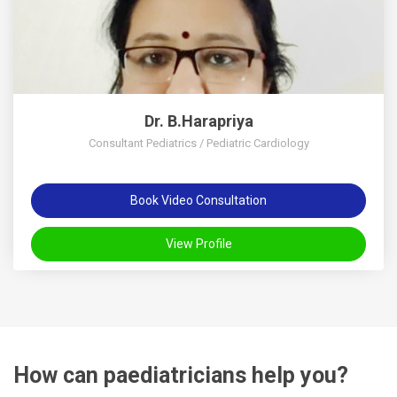
Dr. B.Harapriya
Consultant Pediatrics / Pediatric Cardiology
Book Video Consultation
View Profile
How can paediatricians help you?