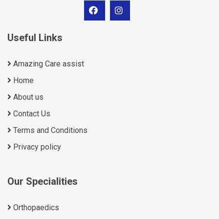
Useful Links
Amazing Care assist
Home
About us
Contact Us
Terms and Conditions
Privacy policy
Our Specialities
Orthopaedics