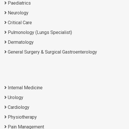
Paediatrics
Neurology
Critical Care
Pulmonology (Lungs Specialist)
Dermatology
General Surgery & Surgical Gastroenterology
Internal Medicine
Urology
Cardiology
Physiotherapy
Pain Management