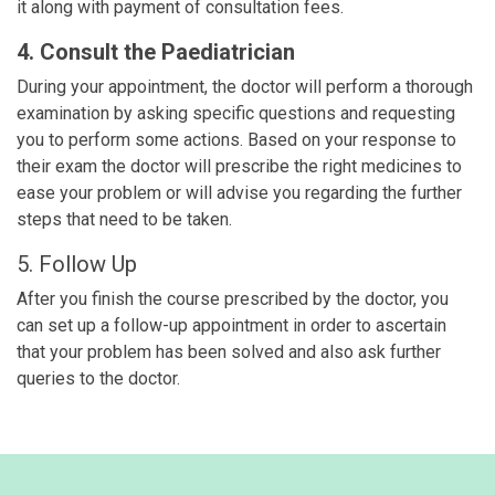
it along with payment of consultation fees.
4. Consult the Paediatrician
During your appointment, the doctor will perform a thorough
examination by asking specific questions and requesting
you to perform some actions. Based on your response to
their exam the doctor will prescribe the right medicines to
ease your problem or will advise you regarding the further
steps that need to be taken.
5. Follow Up
After you finish the course prescribed by the doctor, you
can set up a follow-up appointment in order to ascertain
that your problem has been solved and also ask further
queries to the doctor.