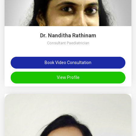
Dr. Nanditha Rathinam
Consultant Paediatrician
Book Video Consultation
View Profile