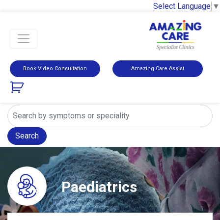
Select Language
▼
Book Video Consultation
Amazing Care Assist
Search
Paediatrics