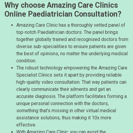
Why choose Amazing Care Clinics
Online Paediatrician Consultation?
Amazing Care Clinic has a thoroughly vetted panel of
top-notch Paediatrician doctors. The panel brings
together globally trained and recognised doctors from
diverse sub-specialities to ensure patients are given
the best of opinions, no matter the underlying medical
condition.
The robust technology empowering the Amazing Care
Specialist Clinics sets it apart by providing reliable
high-quality video consultation. That way patients can
clearly communicate their ailments and get an
accurate diagnosis. The platform facilitates forming a
unique personal connection with the doctors,
something that’s missing in other virtual medical
assistance solutions, thus making it 10x more
effective.
With Amazing Care Clinic, you can avoid the