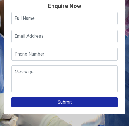
Enquire Now
Submit