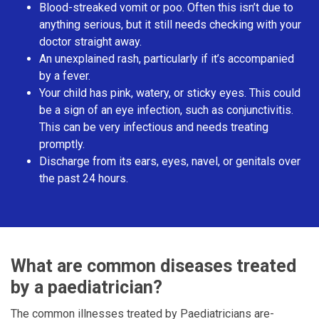
Blood-streaked vomit or poo. Often this isn’t due to
anything serious, but it still needs checking with your
doctor straight away.
An unexplained rash, particularly if it’s accompanied
by a fever.
Your child has pink, watery, or sticky eyes. This could
be a sign of an eye infection, such as conjunctivitis.
This can be very infectious and needs treating
promptly.
Discharge from its ears, eyes, navel, or genitals over
the past 24 hours.
What are common diseases treated
by a paediatrician?
The common illnesses treated by Paediatricians are-