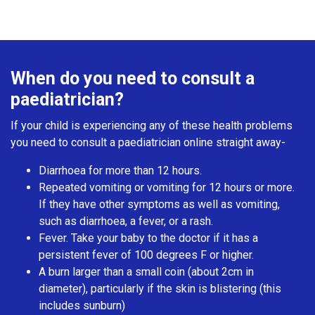
When do you need to consult a
paediatrician?
If your child is experiencing any of these health problems
you need to consult a paediatrician online straight away-
Diarrhoea for more than 12 hours.
Repeated vomiting or vomiting for 12 hours or more.
If they have other symptoms as well as vomiting,
such as diarrhoea, a fever, or a rash.
Fever. Take your baby to the doctor if it has a
persistent fever of 100 degrees F or higher.
A burn larger than a small coin (about 2cm in
diameter), particularly if the skin is blistering (this
includes sunburn)