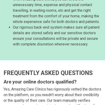
unnecessary time, expense and physical contact
travelling, in waiting rooms, etc and get the right
treatment from the comfort of your home, making the
whole experience safe for both doctors and patients.
Our rigorous back-end system makes sure all patient
details are stored safely and our sensitive doctors
ensure your consultations will be private and secure
with complete discretion wherever necessary.
FREQUENTLY ASKED QUESTIONS
Are your online doctors qualified?
Yes, Amazing Care Clinics has rigorously vetted the doctors
on the platform, so you needn’t worry about their credibility
or the quality of their care. Our team manually verifies