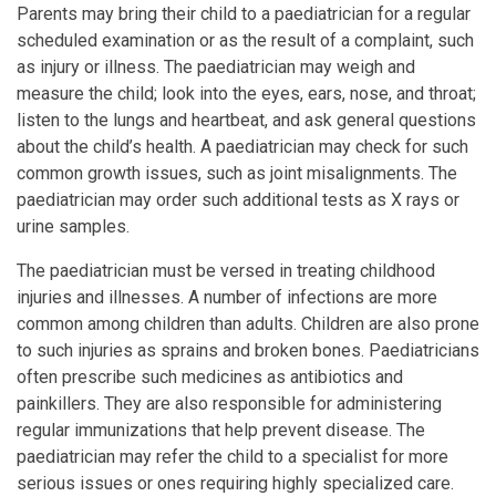
Parents may bring their child to a paediatrician for a regular
scheduled examination or as the result of a complaint, such
as injury or illness. The paediatrician may weigh and
measure the child; look into the eyes, ears, nose, and throat;
listen to the lungs and heartbeat, and ask general questions
about the child’s health. A paediatrician may check for such
common growth issues, such as joint misalignments. The
paediatrician may order such additional tests as X rays or
urine samples.
The paediatrician must be versed in treating childhood
injuries and illnesses. A number of infections are more
common among children than adults. Children are also prone
to such injuries as sprains and broken bones. Paediatricians
often prescribe such medicines as antibiotics and
painkillers. They are also responsible for administering
regular immunizations that help prevent disease. The
paediatrician may refer the child to a specialist for more
serious issues or ones requiring highly specialized care.