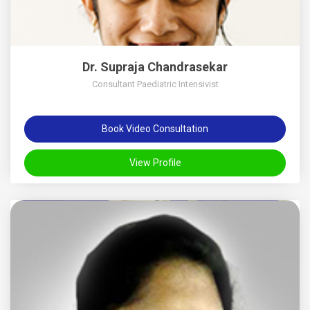
Dr. Supraja Chandrasekar
Consultant Paediatric Intensivist
Book Video Consultation
View Profile