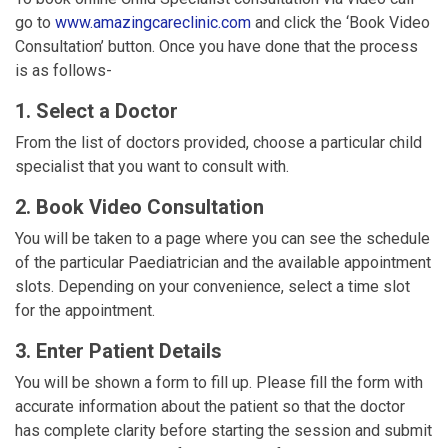
go to
www.amazingcareclinic.com
and click the ‘Book Video
Consultation’ button. Once you have done that the process
is as follows-
1. Select a Doctor
From the list of doctors provided, choose a particular child
specialist that you want to consult with.
2. Book Video Consultation
You will be taken to a page where you can see the schedule
of the particular Paediatrician and the available appointment
slots. Depending on your convenience, select a time slot
for the appointment.
3. Enter Patient Details
You will be shown a form to fill up. Please fill the form with
accurate information about the patient so that the doctor
has complete clarity before starting the session and submit