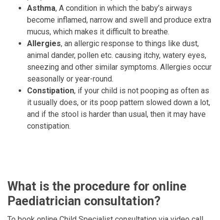
Asthma
, A condition in which the baby’s airways
become inflamed, narrow and swell and produce extra
mucus, which makes it difficult to breathe.
Allergies
, an allergic response to things like dust,
animal dander, pollen etc. causing itchy, watery eyes,
sneezing and other similar symptoms. Allergies occur
seasonally or year-round.
Constipation
, if your child is not pooping as often as
it usually does, or its poop pattern slowed down a lot,
and if the stool is harder than usual, then it may have
constipation.
What is the procedure for online
Paediatrician consultation?
To book online Child Specialist consultation via video call