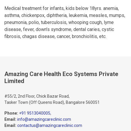
Medical treatment for infants, kids below 18yrs. anemia,
asthma, chickenpox, diphtheria, leukemia, measles, mumps,
pneumonia, polio, tuberculosis, whooping cough, lyme
disease, fever, down’s syndrome, dental caries, cystic
fibrosis, chagas disease, cancer, bronchiolitis, etc.
Amazing Care Health Eco Systems Private
Limited
#55/2, 2nd Floor, Chick Bazar Road,
Tasker Town (Off Queens Road), Bangalore 560051
Phone:
+91 9513040005
,
Email:
info@amazingcareclinic.com
Email:
contactus@amazingcareclinic.com