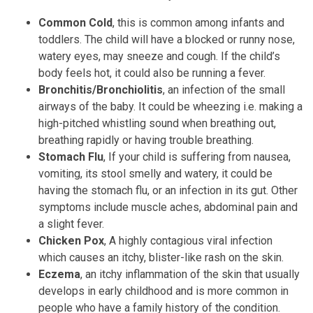
Common Cold
, this is common among infants and
toddlers. The child will have a blocked or runny nose,
watery eyes, may sneeze and cough. If the child’s
body feels hot, it could also be running a fever.
Bronchitis/Bronchiolitis
, an infection of the small
airways of the baby. It could be wheezing i.e. making a
high-pitched whistling sound when breathing out,
breathing rapidly or having trouble breathing.
Stomach Flu
, If your child is suffering from nausea,
vomiting, its stool smelly and watery, it could be
having the stomach flu, or an infection in its gut. Other
symptoms include muscle aches, abdominal pain and
a slight fever.
Chicken Pox
, A highly contagious viral infection
which causes an itchy, blister-like rash on the skin.
Eczema
, an itchy inflammation of the skin that usually
develops in early childhood and is more common in
people who have a family history of the condition.