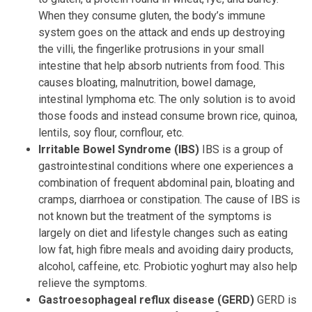
When they consume gluten, the body’s immune
system goes on the attack and ends up destroying
the villi, the fingerlike protrusions in your small
intestine that help absorb nutrients from food. This
causes bloating, malnutrition, bowel damage,
intestinal lymphoma etc. The only solution is to avoid
those foods and instead consume brown rice, quinoa,
lentils, soy flour, cornflour, etc.
Irritable Bowel Syndrome (IBS)
IBS is a group of
gastrointestinal conditions where one experiences a
combination of frequent abdominal pain, bloating and
cramps, diarrhoea or constipation. The cause of IBS is
not known but the treatment of the symptoms is
largely on diet and lifestyle changes such as eating
low fat, high fibre meals and avoiding dairy products,
alcohol, caffeine, etc. Probiotic yoghurt may also help
relieve the symptoms.
Gastroesophageal reflux disease (GERD)
GERD is