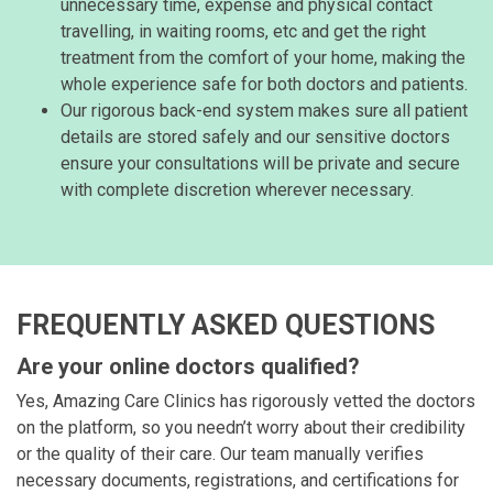
unnecessary time, expense and physical contact
travelling, in waiting rooms, etc and get the right
treatment from the comfort of your home, making the
whole experience safe for both doctors and patients.
Our rigorous back-end system makes sure all patient
details are stored safely and our sensitive doctors
ensure your consultations will be private and secure
with complete discretion wherever necessary.
FREQUENTLY ASKED QUESTIONS
Are your online doctors qualified?
Yes, Amazing Care Clinics has rigorously vetted the doctors
on the platform, so you needn’t worry about their credibility
or the quality of their care. Our team manually verifies
necessary documents, registrations, and certifications for