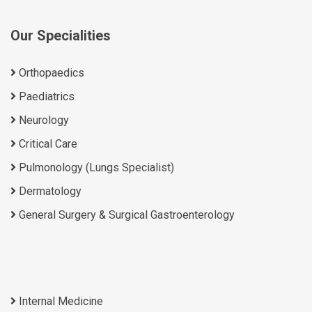
Our Specialities
Orthopaedics
Paediatrics
Neurology
Critical Care
Pulmonology (Lungs Specialist)
Dermatology
General Surgery & Surgical Gastroenterology
Internal Medicine