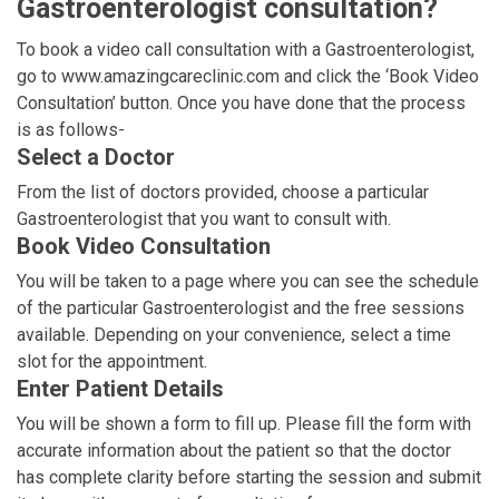
Gastroenterologist consultation?
To book a video call consultation with a Gastroenterologist,
go to www.amazingcareclinic.com and click the ‘Book Video
Consultation’ button. Once you have done that the process
is as follows-
Select a Doctor
From the list of doctors provided, choose a particular
Gastroenterologist that you want to consult with.
Book Video Consultation
You will be taken to a page where you can see the schedule
of the particular Gastroenterologist and the free sessions
available. Depending on your convenience, select a time
slot for the appointment.
Enter Patient Details
You will be shown a form to fill up. Please fill the form with
accurate information about the patient so that the doctor
has complete clarity before starting the session and submit