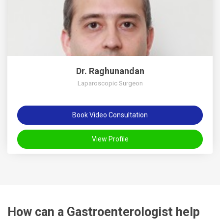
Dr. Raghunandan
Laparoscopic Surgeon
Book Video Consultation
View Profile
How can a Gastroenterologist help