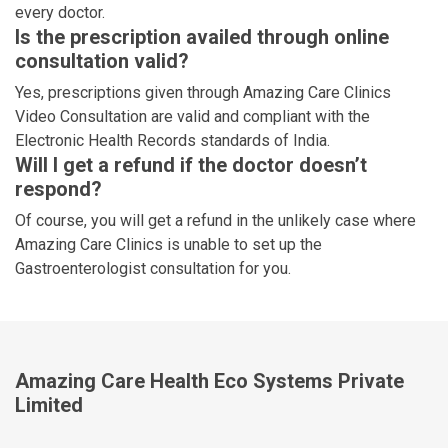
every doctor.
Is the prescription availed through online
consultation valid?
Yes, prescriptions given through Amazing Care Clinics
Video Consultation are valid and compliant with the
Electronic Health Records standards of India.
Will I get a refund if the doctor doesn’t
respond?
Of course, you will get a refund in the unlikely case where
Amazing Care Clinics is unable to set up the
Gastroenterologist consultation for you.
Amazing Care Health Eco Systems Private
Limited