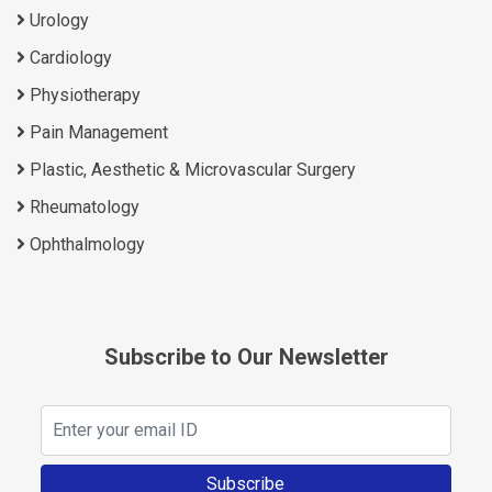
Urology
Cardiology
Physiotherapy
Pain Management
Plastic, Aesthetic & Microvascular Surgery
Rheumatology
Ophthalmology
Subscribe to Our Newsletter
Subscribe