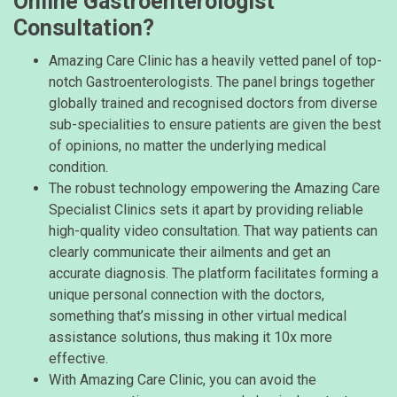
Online Gastroenterologist
Consultation?
Amazing Care Clinic has a heavily vetted panel of top-
notch Gastroenterologists. The panel brings together
globally trained and recognised doctors from diverse
sub-specialities to ensure patients are given the best
of opinions, no matter the underlying medical
condition.
The robust technology empowering the Amazing Care
Specialist Clinics sets it apart by providing reliable
high-quality video consultation. That way patients can
clearly communicate their ailments and get an
accurate diagnosis. The platform facilitates forming a
unique personal connection with the doctors,
something that’s missing in other virtual medical
assistance solutions, thus making it 10x more
effective.
With Amazing Care Clinic, you can avoid the