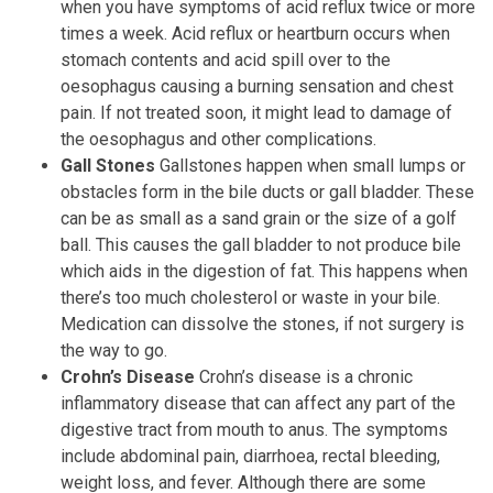
when you have symptoms of acid reflux twice or more
times a week. Acid reflux or heartburn occurs when
stomach contents and acid spill over to the
oesophagus causing a burning sensation and chest
pain. If not treated soon, it might lead to damage of
the oesophagus and other complications.
Gall Stones
Gallstones happen when small lumps or
obstacles form in the bile ducts or gall bladder. These
can be as small as a sand grain or the size of a golf
ball. This causes the gall bladder to not produce bile
which aids in the digestion of fat. This happens when
there’s too much cholesterol or waste in your bile.
Medication can dissolve the stones, if not surgery is
the way to go.
Crohn’s Disease
Crohn’s disease is a chronic
inflammatory disease that can affect any part of the
digestive tract from mouth to anus. The symptoms
include abdominal pain, diarrhoea, rectal bleeding,
weight loss, and fever. Although there are some