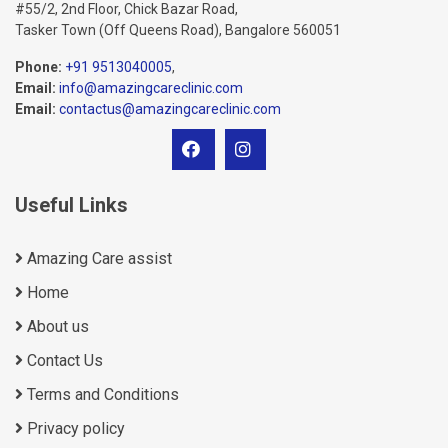
#55/2, 2nd Floor, Chick Bazar Road,
Tasker Town (Off Queens Road), Bangalore 560051
Phone:
+91 9513040005
,
Email:
info@amazingcareclinic.com
Email:
contactus@amazingcareclinic.com
Useful Links
Amazing Care assist
Home
About us
Contact Us
Terms and Conditions
Privacy policy