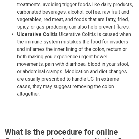
treatments, avoiding trigger foods like dairy products,
carbonated beverages, alcohol, coffee, raw fruit and
vegetables, red meat, and foods that are fatty, fried,
spicy, or gas-producing can also help prevent flares.
Ulcerative Colitis
Ulcerative Colitis is caused when
the immune system mistakes the food for invaders
and inflames the inner lining of the colon, rectum or
both making you experience urgent bowel
movements, pain with diarrhoea, blood in your stool,
or abdominal cramps. Medication and diet changes
are usually prescribed to handle UC. In extreme
cases, they may suggest removing the colon
altogether.
What is the procedure for online