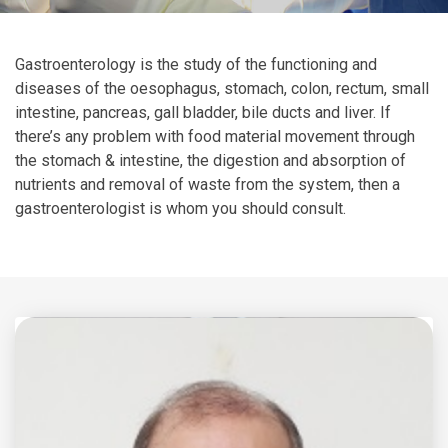
Gastroenterology is the study of the functioning and
diseases of the oesophagus, stomach, colon, rectum, small
intestine, pancreas, gall bladder, bile ducts and liver. If
there’s any problem with food material movement through
the stomach & intestine, the digestion and absorption of
nutrients and removal of waste from the system, then a
gastroenterologist is whom you should consult.