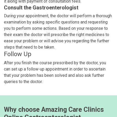
it along with payment of consultation fees.
Consult the Gastroenterologist
During your appointment, the doctor will perform a thorough
examination by asking specific questions and requesting
you to perform some actions. Based on your response to
their exam the doctor will prescribe the right medicines to
ease your problem or will advise you regarding the further
steps that need to be taken.
Follow Up
After you finish the course prescribed by the doctor, you
can set up a follow-up appointment in order to ascertain
that your problem has been solved and also ask further
queries to the doctor.
Why choose Amazing Care Clinics