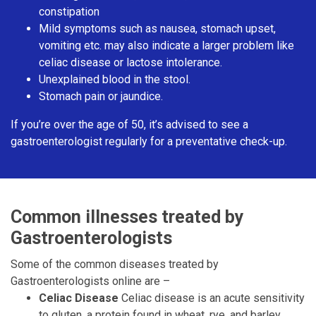
constipation
Mild symptoms such as nausea, stomach upset,
vomiting etc. may also indicate a larger problem like
celiac disease or lactose intolerance.
Unexplained blood in the stool.
Stomach pain or jaundice.
If you’re over the age of 50, it’s advised to see a
gastroenterologist regularly for a preventative check-up.
Common illnesses treated by
Gastroenterologists
Some of the common diseases treated by
Gastroenterologists online are –
Celiac Disease
Celiac disease is an acute sensitivity
to gluten, a protein found in wheat, rye, and barley.