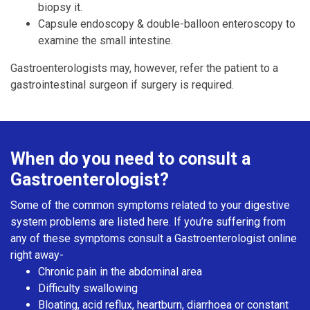
biopsy it.
Capsule endoscopy & double-balloon enteroscopy to
examine the small intestine.
Gastroenterologists may, however, refer the patient to a
gastrointestinal surgeon if surgery is required.
When do you need to consult a
Gastroenterologist?
Some of the common symptoms related to your digestive
system problems are listed here. If you’re suffering from
any of these symptoms consult a Gastroenterologist online
right away-
Chronic pain in the abdominal area
Difficulty swallowing
Bloating, acid reflux, heartburn, diarrhoea or constant