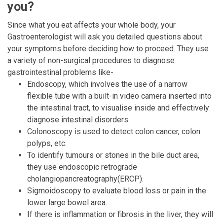
you?
Since what you eat affects your whole body, your
Gastroenterologist will ask you detailed questions about
your symptoms before deciding how to proceed. They use
a variety of non-surgical procedures to diagnose
gastrointestinal problems like-
Endoscopy, which involves the use of a narrow
flexible tube with a built-in video camera inserted into
the intestinal tract, to visualise inside and effectively
diagnose intestinal disorders.
Colonoscopy is used to detect colon cancer, colon
polyps, etc.
To identify tumours or stones in the bile duct area,
they use endoscopic retrograde
cholangiopancreatography(ERCP).
Sigmoidoscopy to evaluate blood loss or pain in the
lower large bowel area.
If there is inflammation or fibrosis in the liver, they will