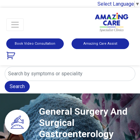
Select Language
▼
Book Video Consultation
Amazing Care Assist
Search
General Surgery And
Surgical
Gastroenterology