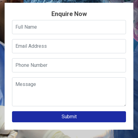
Enquire Now
Submit