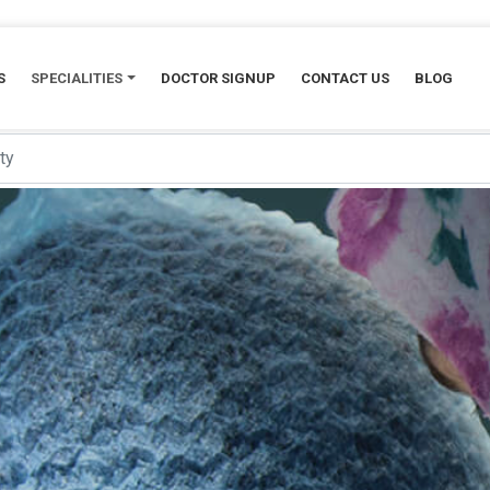
S
SPECIALITIES
DOCTOR SIGNUP
CONTACT US
BLOG