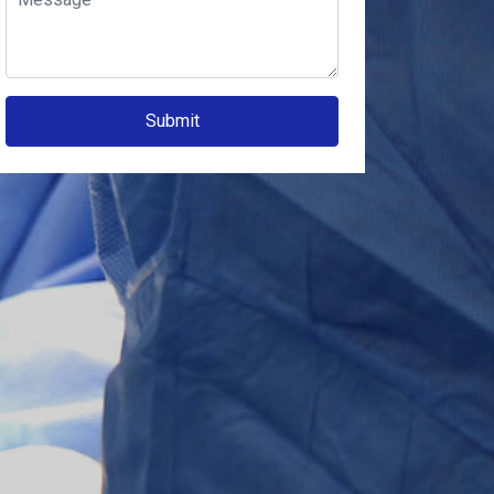
Submit