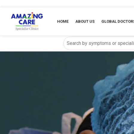
HOME
ABOUT US
GLOBAL DOCTOR