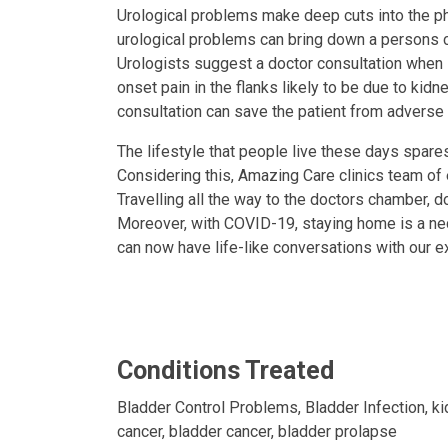
Urological problems make deep cuts into the phy
urological problems can bring down a persons c
Urologists suggest a doctor consultation when iss
onset pain in the flanks likely to be due to kidn
consultation can save the patient from advers
The lifestyle that people live these days spar
Considering this, Amazing Care clinics team of
Travelling all the way to the doctors chamber, d
Moreover, with COVID-19, staying home is a nec
can now have life-like conversations with our e
Conditions Treated
Bladder Control Problems, Bladder Infection, ki
cancer, bladder cancer, bladder prolapse