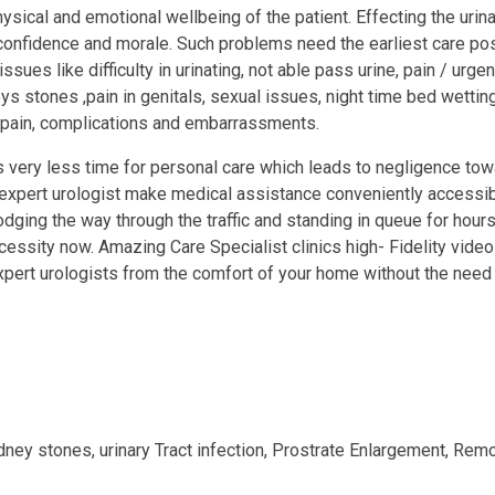
sical and emotional wellbeing of the patient. Effecting the uri
onfidence and morale. Such problems need the earliest care poss
ues like difficulty in urinating, not able pass urine, pain / urgen
eys stones ,pain in genitals, sexual issues, night time bed wettin
e pain, complications and embarrassments.
es very less time for personal care which leads to negligence to
 expert urologist make medical assistance conveniently accessibl
odging the way through the traffic and standing in queue for hours;
essity now. Amazing Care Specialist clinics high- Fidelity vide
xpert urologists from the comfort of your home without the need t
dney stones, urinary Tract infection, Prostrate Enlargement, Remo