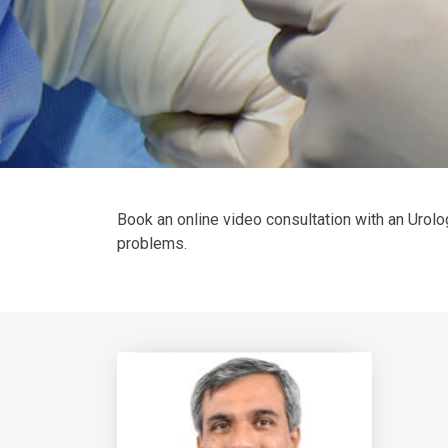
Book an online video consultation with an Urolog
problems.