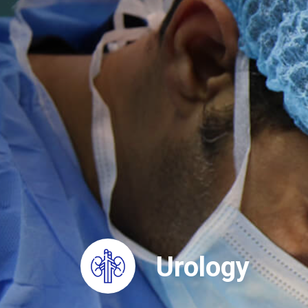
Urology