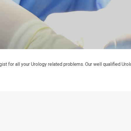
ist for all your Urology related problems. Our well qualified Urolo