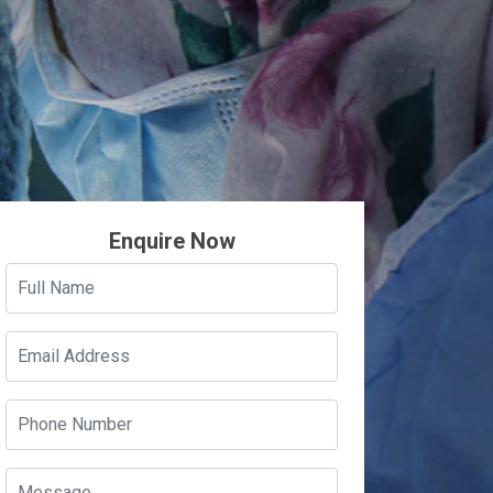
Enquire Now