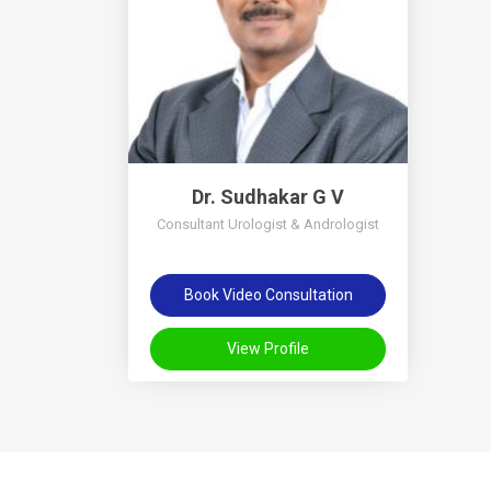
Dr. Sudhakar G V
Consultant Urologist & Andrologist
Book Video Consultation
View Profile