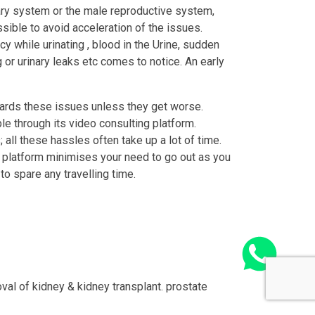
nary system or the male reproductive system,
ible to avoid acceleration of the issues.
cy while urinating , blood in the Urine, sudden
g or urinary leaks etc comes to notice. An early
wards these issues unless they get worse.
e through its video consulting platform.
 all these hassles often take up a lot of time.
o platform minimises your need to go out as you
o spare any travelling time.
val of kidney & kidney transplant. prostate