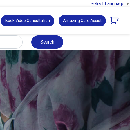
Select Language
▼
Book Video Consultation
Amazing Care Assist
Search