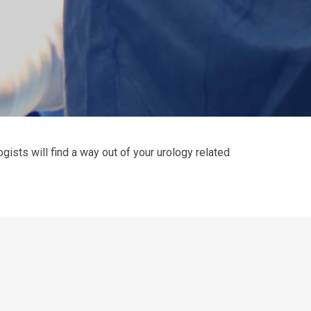
gists will find a way out of your urology related