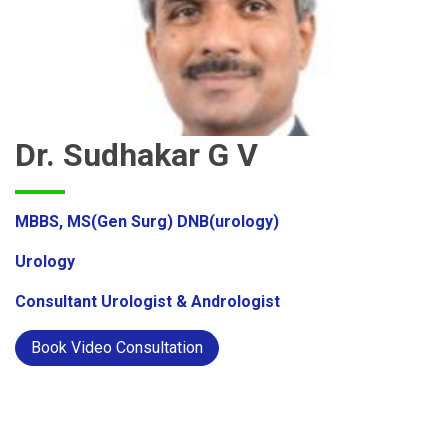
Dr. Sudhakar G V
MBBS, MS(Gen Surg) DNB(urology)
Urology
Consultant Urologist & Andrologist
Book Video Consultation