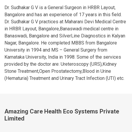
Dr. Sudhakar G V is a General Surgeon in HRBR Layout,
Bangalore and has an experience of 17 years in this field.
Dr. Sudhakar G V practices at Maharani Devi Medical Centre
in HRBR Layout, Bangalore,Banaswadi medical centre in
Banaswadi, Bangalore and SilverLine Diagnostics in Kalyan
Nagar, Bangalore. He completed MBBS from Bangalore
University in 1994 and MS – General Surgery from
Karnataka University, India in 1998. Some of the services
provided by the doctor are: Ureteroscopy (URS),Kidney
Stone Treatment,Open Prostatectomy,Blood in Urine
(Hematuria) Treatment and Urinary Tract Infection (UTI) etc.
Amazing Care Health Eco Systems Private
Limited