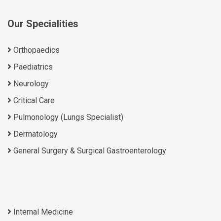
Our Specialities
Orthopaedics
Paediatrics
Neurology
Critical Care
Pulmonology (Lungs Specialist)
Dermatology
General Surgery & Surgical Gastroenterology
Internal Medicine