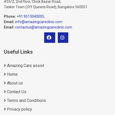
#55/2, 2nd Floor, Chick Bazar Road,
Tasker Town (Off Queens Road), Bangalore 560051
Phone:
+91 9513040005
,
Email:
info@amazingcareclinic.com
Email:
contactus@amazingcareclinic.com
Useful Links
Amazing Care assist
Home
About us
Contact Us
Terms and Conditions
Privacy policy