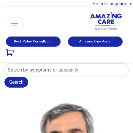
Select Language
▼
Book Video Consultation
Amazing Care Assist
Search