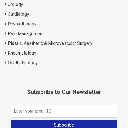
Urology
Cardiology
Physiotherapy
Pain Management
Plastic, Aesthetic & Microvascular Surgery
Rheumatology
Ophthalmology
Subscribe to Our Newsletter
Subscribe