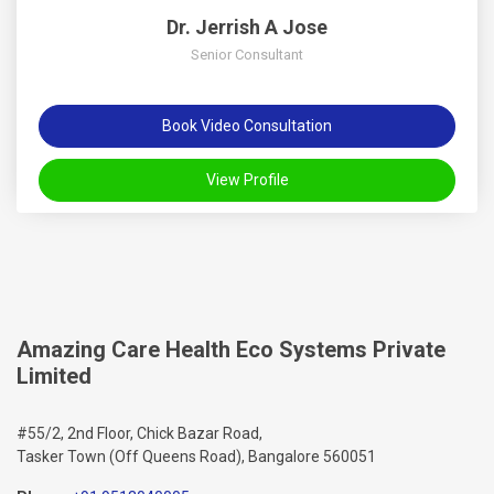
Dr. Jerrish A Jose
Senior Consultant
Book Video Consultation
View Profile
Amazing Care Health Eco Systems Private
Limited
#55/2, 2nd Floor, Chick Bazar Road,
Tasker Town (Off Queens Road), Bangalore 560051