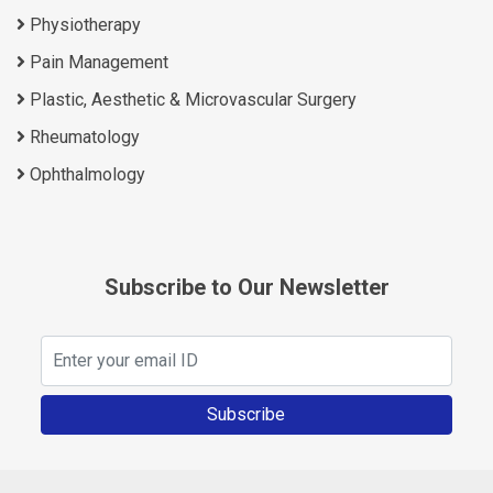
Physiotherapy
Pain Management
Plastic, Aesthetic & Microvascular Surgery
Rheumatology
Ophthalmology
Subscribe to Our Newsletter
Subscribe