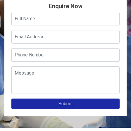
Enquire Now
Submit