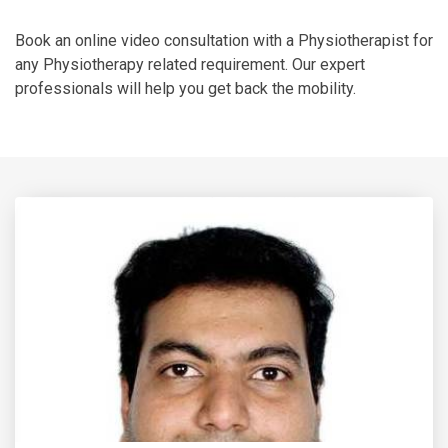
Book an online video consultation with a Physiotherapist for
any Physiotherapy related requirement. Our expert
professionals will help you get back the mobility.