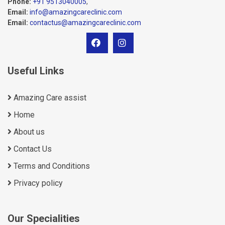
Phone:
+91 9513040005
,
Email:
info@amazingcareclinic.com
Email:
contactus@amazingcareclinic.com
Useful Links
Amazing Care assist
Home
About us
Contact Us
Terms and Conditions
Privacy policy
Our Specialities