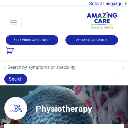
Select Language
▼
Book Video Consultation
Amazing Care Assist
Search
Physiotherapy