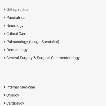
Orthopaedics
Paediatrics
Neurology
Critical Care
Pulmonology (Lungs Specialist)
Dermatology
General Surgery & Surgical Gastroenterology
Internal Medicine
Urology
Cardiology