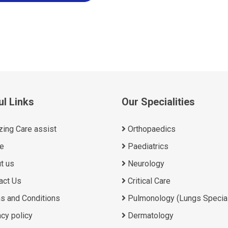
ul Links
Our Specialities
ing Care assist
Orthopaedics
e
Paediatrics
t us
Neurology
act Us
Critical Care
s and Conditions
Pulmonology (Lungs Special
cy policy
Dermatology