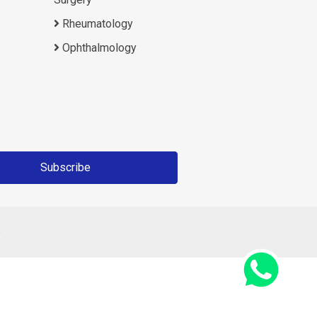
Rheumatology
Ophthalmology
Subscribe
6