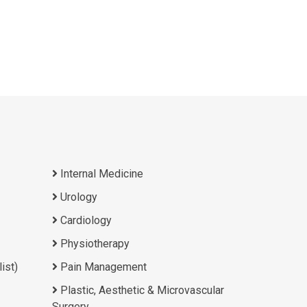
Internal Medicine
Urology
Cardiology
Physiotherapy
ist)
Pain Management
Plastic, Aesthetic & Microvascular
Surgery