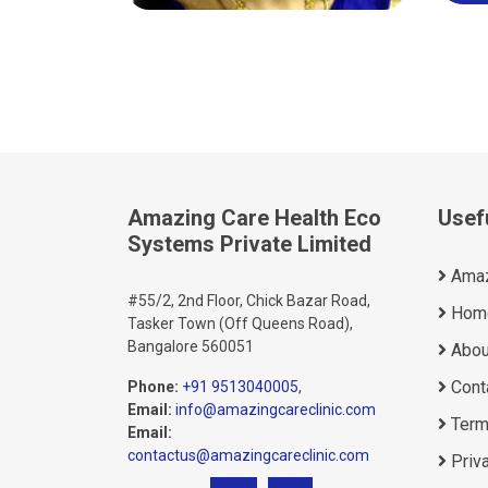
Amazing Care Health Eco
Usef
Systems Private Limited
Amaz
#55/2, 2nd Floor, Chick Bazar Road,
Hom
Tasker Town (Off Queens Road),
Bangalore 560051
Abou
Cont
Phone:
+91 9513040005
,
Email:
info@amazingcareclinic.com
Term
Email:
contactus@amazingcareclinic.com
Priva