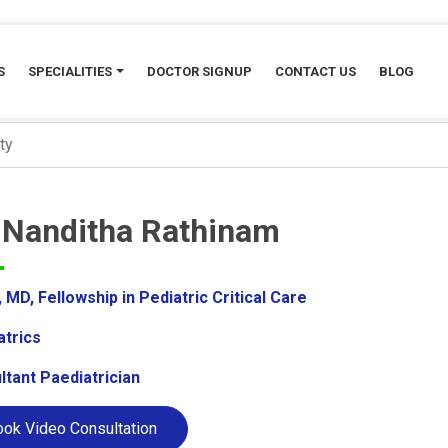
S
SPECIALITIES
DOCTOR SIGNUP
CONTACT US
BLOG
. Nanditha Rathinam
MD, Fellowship in Pediatric Critical Care
atrics
ltant Paediatrician
ok Video Consultation