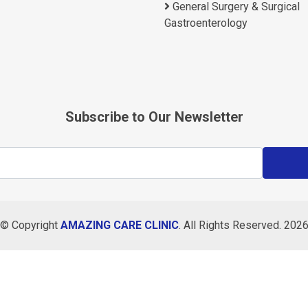
General Surgery & Surgical
Gastroenterology
Subscribe to Our Newsletter
© Copyright
AMAZING CARE CLINIC
. All Rights Reserved. 202