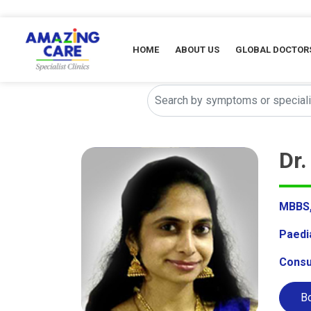
HOME
ABOUT US
GLOBAL DOCTOR
Dr
MBBS, 
Paedi
Consu
Bo