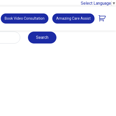
Select Language
▼
Book Video Consultation
Amazing Care Assist
Search