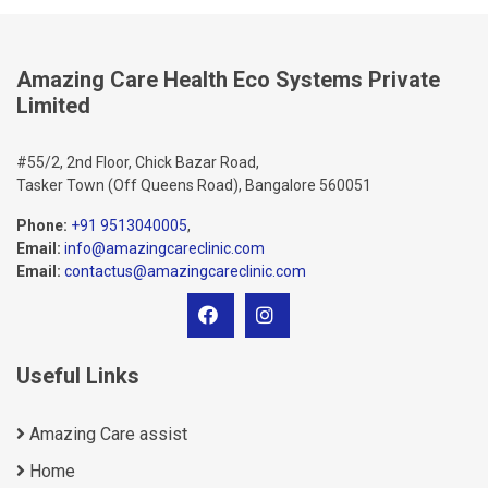
Amazing Care Health Eco Systems Private
Limited
#55/2, 2nd Floor, Chick Bazar Road,
Tasker Town (Off Queens Road), Bangalore 560051
Phone:
+91 9513040005
,
Email:
info@amazingcareclinic.com
Email:
contactus@amazingcareclinic.com
Useful Links
Amazing Care assist
Home