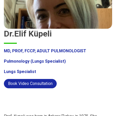
Dr.Elif Küpeli
MD, PROF, FCCP, ADULT PULMONOLOGIST
Pulmonology (Lungs Specialist)
Lungs Specialist
Book Video Consultation