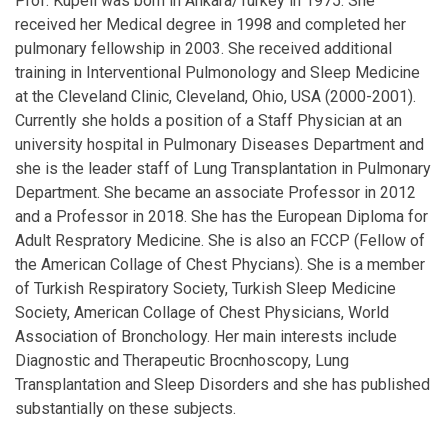
Prof. Kupeli was born in Ankara/Turkey in 1975. She
received her Medical degree in 1998 and completed her
pulmonary fellowship in 2003. She received additional
training in Interventional Pulmonology and Sleep Medicine
at the Cleveland Clinic, Cleveland, Ohio, USA (2000-2001).
Currently she holds a position of a Staff Physician at an
university hospital in Pulmonary Diseases Department and
she is the leader staff of Lung Transplantation in Pulmonary
Department. She became an associate Professor in 2012
and a Professor in 2018. She has the European Diploma for
Adult Respratory Medicine. She is also an FCCP (Fellow of
the American Collage of Chest Phycians). She is a member
of Turkish Respiratory Society, Turkish Sleep Medicine
Society, American Collage of Chest Physicians, World
Association of Bronchology. Her main interests include
Diagnostic and Therapeutic Brocnhoscopy, Lung
Transplantation and Sleep Disorders and she has published
substantially on these subjects.