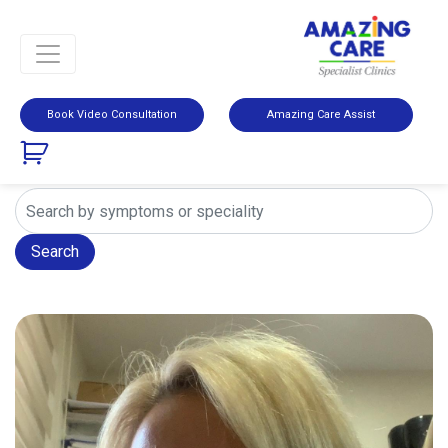
Book Video Consultation
Amazing Care Assist
Search