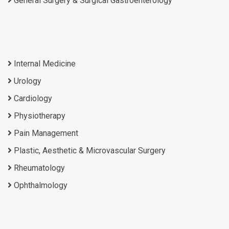
General Surgery & Surgical Gastroenterology
Internal Medicine
Urology
Cardiology
Physiotherapy
Pain Management
Plastic, Aesthetic & Microvascular Surgery
Rheumatology
Ophthalmology