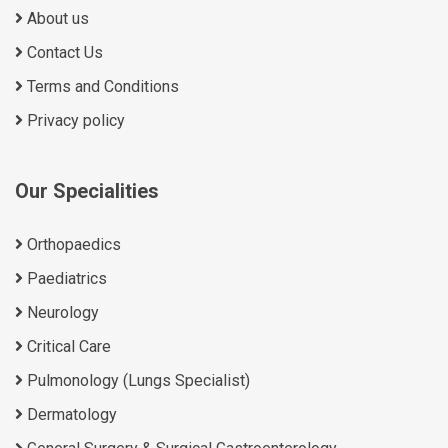
About us
Contact Us
Terms and Conditions
Privacy policy
Our Specialities
Orthopaedics
Paediatrics
Neurology
Critical Care
Pulmonology (Lungs Specialist)
Dermatology