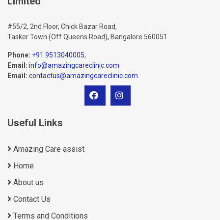
Limited
#55/2, 2nd Floor, Chick Bazar Road,
Tasker Town (Off Queens Road), Bangalore 560051
Phone:
+91 9513040005
,
Email:
info@amazingcareclinic.com
Email:
contactus@amazingcareclinic.com
Useful Links
Amazing Care assist
Home
About us
Contact Us
Terms and Conditions