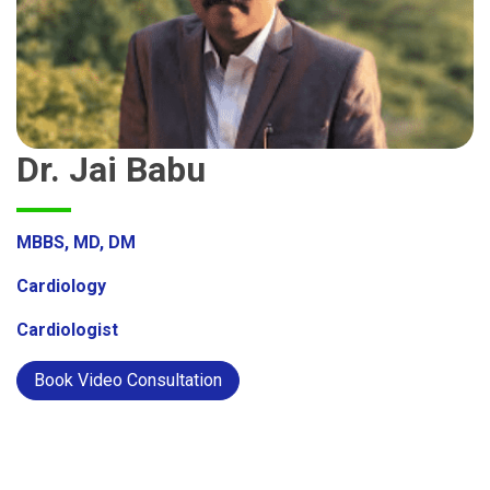
Dr. Jai Babu
MBBS, MD, DM
Cardiology
Cardiologist
Book Video Consultation