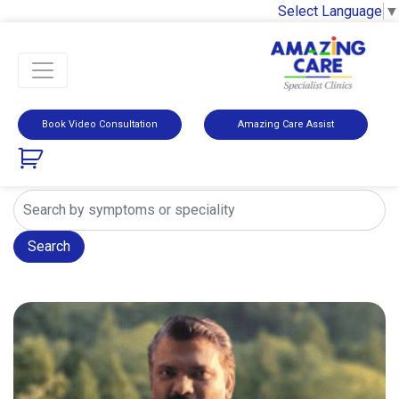
Select Language
▼
Book Video Consultation
Amazing Care Assist
Search