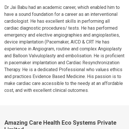
Dr Jai Babu had an academic career, which enabled him to
have a sound foundation for a career as an interventional
cardiologist. He has excellent skills in performing all
cardiac diagnostic procedures/ tests. He has performed
emergency and elective angiographies and angioplasties,
device implantation (Pacemaker, AICD & CRT He has
experience in Angiogram, routine and complex Angioplasty
and Balloon Valvuloplasty and embolisation. He is proficient
in pacemaker implantation and Cardiac Resynchronization
Therapy. He is a dedicated Professional who values ethics
and practices Evidence Based Medicine. His passion is to
make cardiac care accessible to the needy at an affordable
cost, and with excellent clinical outcomes.
Amazing Care Health Eco Systems Private