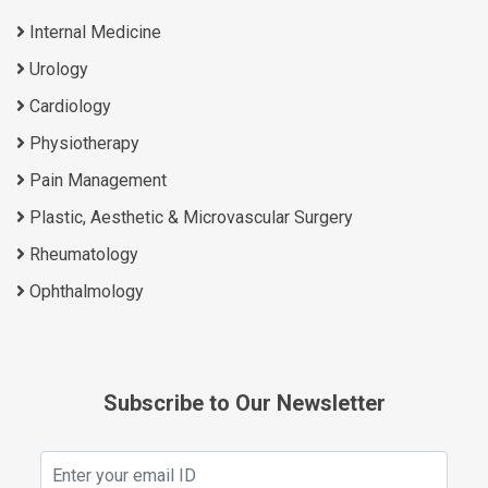
Internal Medicine
Urology
Cardiology
Physiotherapy
Pain Management
Plastic, Aesthetic & Microvascular Surgery
Rheumatology
Ophthalmology
Subscribe to Our Newsletter