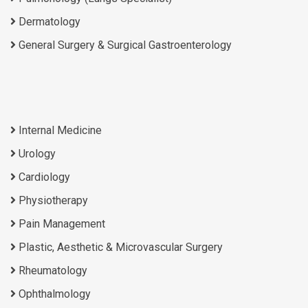
Dermatology
General Surgery & Surgical Gastroenterology
Internal Medicine
Urology
Cardiology
Physiotherapy
Pain Management
Plastic, Aesthetic & Microvascular Surgery
Rheumatology
Ophthalmology