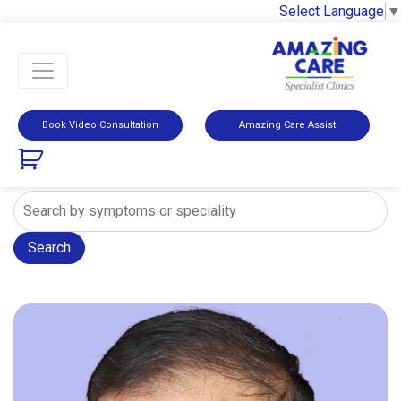
Select Language
▼
Book Video Consultation
Amazing Care Assist
Search