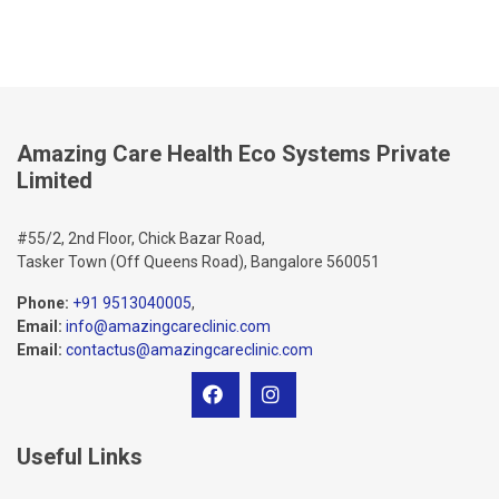
Amazing Care Health Eco Systems Private
Limited
#55/2, 2nd Floor, Chick Bazar Road,
Tasker Town (Off Queens Road), Bangalore 560051
Phone:
+91 9513040005
,
Email:
info@amazingcareclinic.com
Email:
contactus@amazingcareclinic.com
Useful Links