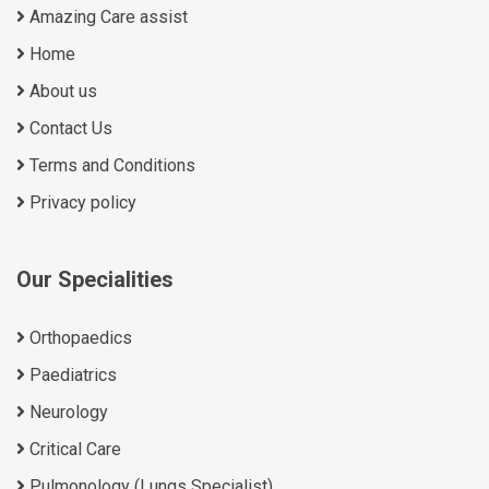
Amazing Care assist
Home
About us
Contact Us
Terms and Conditions
Privacy policy
Our Specialities
Orthopaedics
Paediatrics
Neurology
Critical Care
Pulmonology (Lungs Specialist)