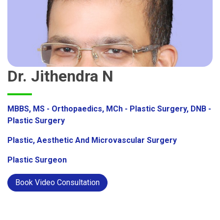
Dr. Jithendra N
MBBS, MS - Orthopaedics, MCh - Plastic Surgery, DNB -
Plastic Surgery
Plastic, Aesthetic And Microvascular Surgery
Plastic Surgeon
Book Video Consultation