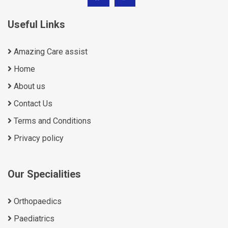
Useful Links
Amazing Care assist
Home
About us
Contact Us
Terms and Conditions
Privacy policy
Our Specialities
Orthopaedics
Paediatrics