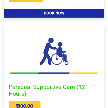
BOOK NOW
Personal Supportive Care (12
Hours)
₹ 800.00