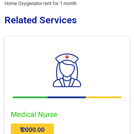
Home Oxygenator rent for 1 month
Related Services
Medical Nurse
₹ 2000.00