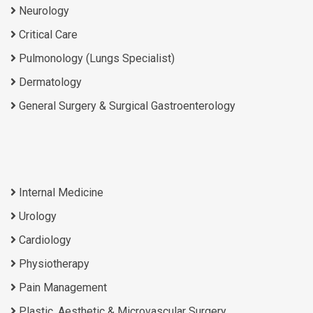
Neurology
Critical Care
Pulmonology (Lungs Specialist)
Dermatology
General Surgery & Surgical Gastroenterology
Internal Medicine
Urology
Cardiology
Physiotherapy
Pain Management
Plastic, Aesthetic & Microvascular Surgery