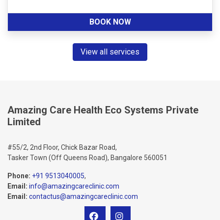
BOOK NOW
View all services
Amazing Care Health Eco Systems Private
Limited
#55/2, 2nd Floor, Chick Bazar Road,
Tasker Town (Off Queens Road), Bangalore 560051
Phone:
+91 9513040005
,
Email:
info@amazingcareclinic.com
Email:
contactus@amazingcareclinic.com