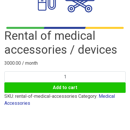
Rental of medical
accessories / devices
3000.00
/ month
Rental
of
Add to cart
medical
accessories
SKU:
rental-of-medical-accessories
Category:
Medical
/
Accessories
devices
quantity