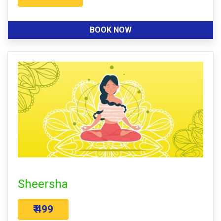
BOOK NOW
Sheersha
₹ 499