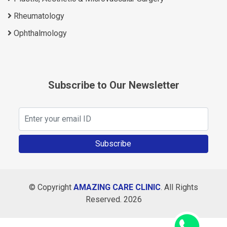
Rheumatology
Ophthalmology
Subscribe to Our Newsletter
Subscribe
© Copyright
AMAZING CARE CLINIC
. All Rights
Reserved. 2026