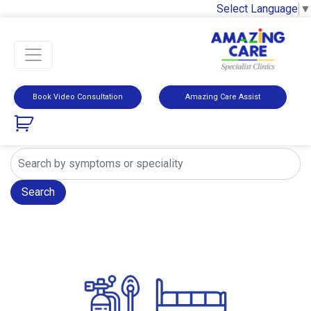
Select Language
▼
Book Video Consultation
Amazing Care Assist
Search