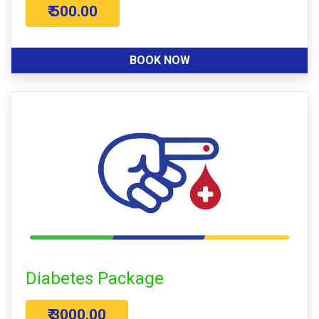
₹ 500.00
BOOK NOW
Diabetes Package
₹ 3000.00