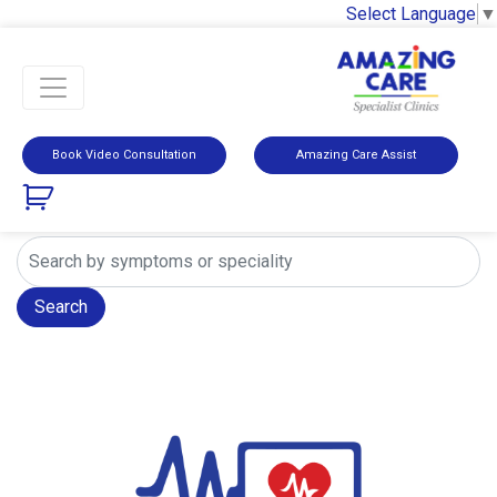
Select Language
▼
Book Video Consultation
Amazing Care Assist
Search