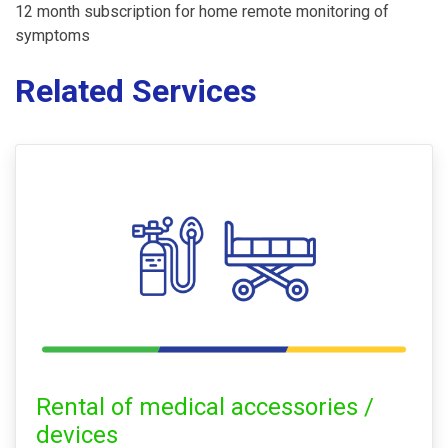
12 month subscription for home remote monitoring of
symptoms
Related Services
Rental of medical accessories /
devices