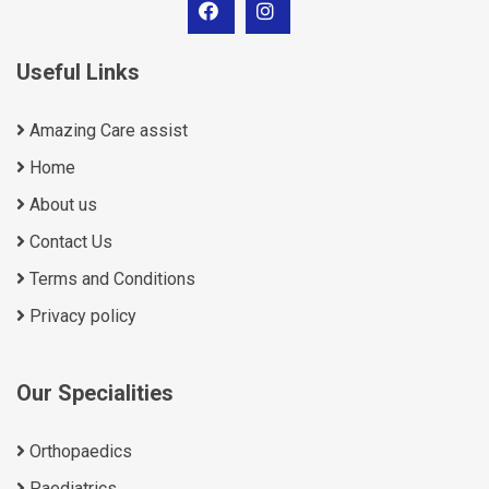
Useful Links
Amazing Care assist
Home
About us
Contact Us
Terms and Conditions
Privacy policy
Our Specialities
Orthopaedics
Paediatrics