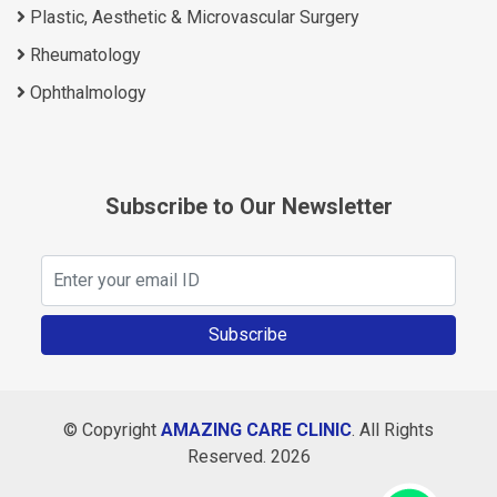
Plastic, Aesthetic & Microvascular Surgery
Rheumatology
Ophthalmology
Subscribe to Our Newsletter
Subscribe
© Copyright
AMAZING CARE CLINIC
. All Rights
Reserved. 2026