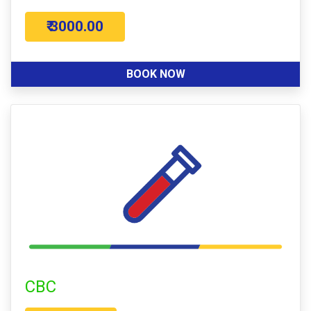
₹ 3000.00
BOOK NOW
CBC