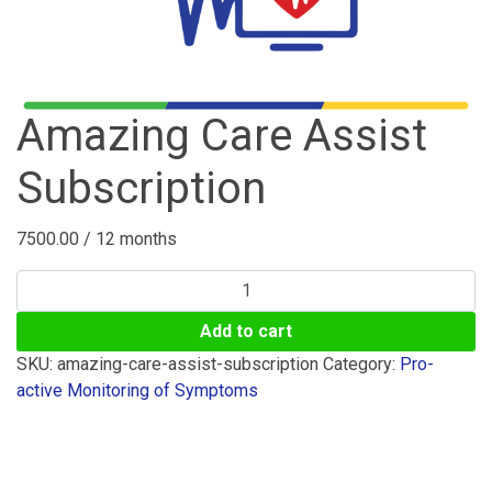
Amazing Care Assist
Subscription
7500.00
/ 12 months
Amazing
Care
Add to cart
Assist
Subscription
SKU:
amazing-care-assist-subscription
Category:
Pro-
quantity
active Monitoring of Symptoms