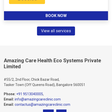
BOOK NOW
View all services
Amazing Care Health Eco Systems Private
Limited
#55/2, 2nd Floor, Chick Bazar Road,
Tasker Town (Off Queens Road), Bangalore 560051
Phone:
+91 9513040005
,
Email:
info@amazingcareclinic.com
Email:
contactus@amazingcareclinic.com