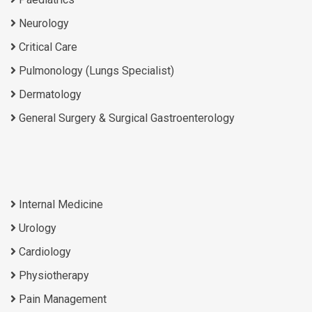
Neurology
Critical Care
Pulmonology (Lungs Specialist)
Dermatology
General Surgery & Surgical Gastroenterology
Internal Medicine
Urology
Cardiology
Physiotherapy
Pain Management