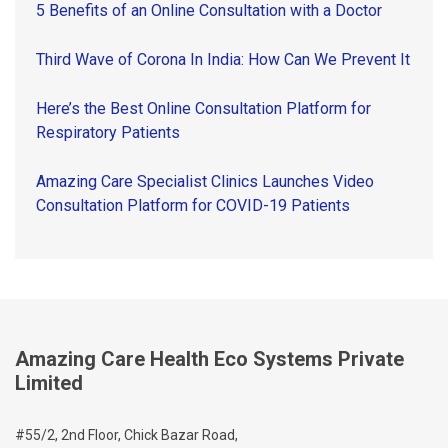
5 Benefits of an Online Consultation with a Doctor
Third Wave of Corona In India: How Can We Prevent It
Here’s the Best Online Consultation Platform for
Respiratory Patients
Amazing Care Specialist Clinics Launches Video
Consultation Platform for COVID-19 Patients
Amazing Care Health Eco Systems Private
Limited
#55/2, 2nd Floor, Chick Bazar Road,