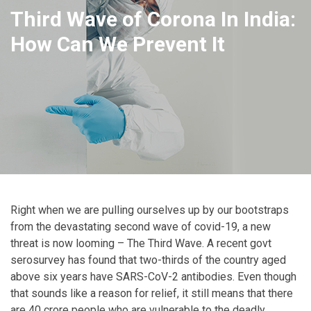
Third Wave of Corona In India:
How Can We Prevent It
Right when we are pulling ourselves up by our bootstraps
from the devastating second wave of covid-19, a new
threat is now looming – The Third Wave. A recent govt
serosurvey has found that two-thirds of the country aged
above six years have SARS-CoV-2 antibodies. Even though
that sounds like a reason for relief, it still means that there
are 40 crore people who are vulnerable to the deadly