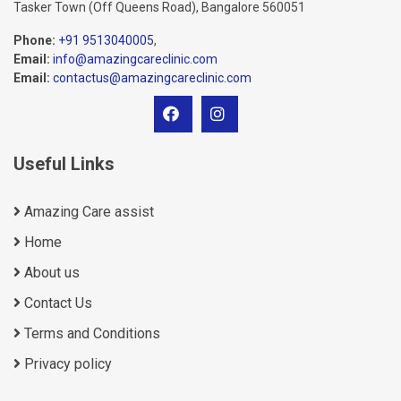
Tasker Town (Off Queens Road), Bangalore 560051
Phone:
+91 9513040005
,
Email:
info@amazingcareclinic.com
Email:
contactus@amazingcareclinic.com
Useful Links
Amazing Care assist
Home
About us
Contact Us
Terms and Conditions
Privacy policy