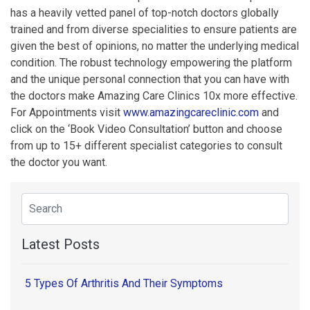
has a heavily vetted panel of top-notch doctors globally
trained and from diverse specialities to ensure patients are
given the best of opinions, no matter the underlying medical
condition. The robust technology empowering the platform
and the unique personal connection that you can have with
the doctors make Amazing Care Clinics 10x more effective.
For Appointments visit
www.amazingcareclinic.com
and
click on the ‘Book Video Consultation’ button and choose
from up to 15+ different specialist categories to consult
the doctor you want.
Latest Posts
5 Types Of Arthritis And Their Symptoms