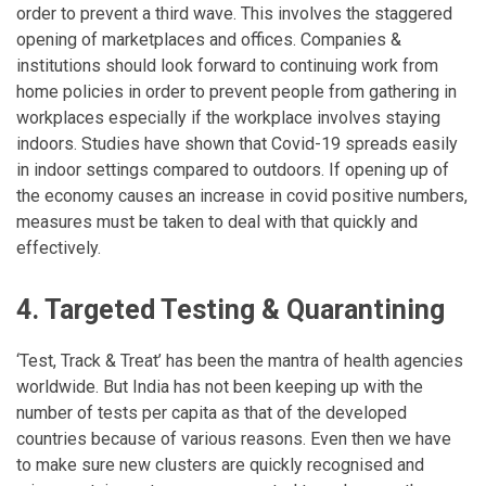
order to prevent a third wave. This involves the staggered
opening of marketplaces and offices. Companies &
institutions should look forward to continuing work from
home policies in order to prevent people from gathering in
workplaces especially if the workplace involves staying
indoors. Studies have shown that Covid-19 spreads easily
in indoor settings compared to outdoors. If opening up of
the economy causes an increase in covid positive numbers,
measures must be taken to deal with that quickly and
effectively.
4. Targeted Testing & Quarantining
‘Test, Track & Treat’ has been the mantra of health agencies
worldwide. But India has not been keeping up with the
number of tests per capita as that of the developed
countries because of various reasons. Even then we have
to make sure new clusters are quickly recognised and