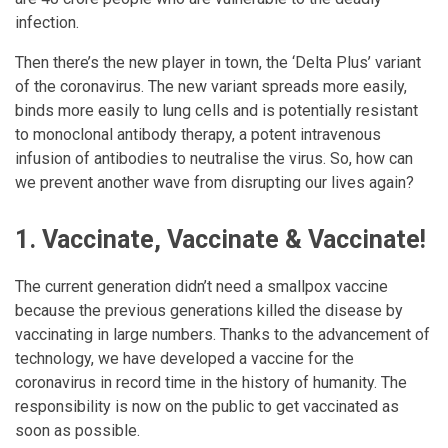
infection.
Then there’s the new player in town, the ‘Delta Plus’ variant
of the coronavirus. The new variant spreads more easily,
binds more easily to lung cells and is potentially resistant
to monoclonal antibody therapy, a potent intravenous
infusion of antibodies to neutralise the virus. So, how can
we prevent another wave from disrupting our lives again?
1. Vaccinate, Vaccinate & Vaccinate!
The current generation didn’t need a smallpox vaccine
because the previous generations killed the disease by
vaccinating in large numbers. Thanks to the advancement of
technology, we have developed a vaccine for the
coronavirus in record time in the history of humanity. The
responsibility is now on the public to get vaccinated as
soon as possible.