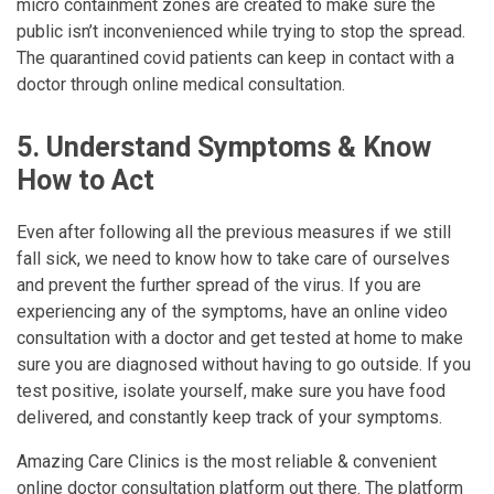
micro containment zones are created to make sure the
public isn’t inconvenienced while trying to stop the spread.
The quarantined covid patients can keep in contact with a
doctor through online medical consultation.
5. Understand Symptoms & Know
How to Act
Even after following all the previous measures if we still
fall sick, we need to know how to take care of ourselves
and prevent the further spread of the virus. If you are
experiencing any of the symptoms, have an online video
consultation with a doctor and get tested at home to make
sure you are diagnosed without having to go outside. If you
test positive, isolate yourself, make sure you have food
delivered, and constantly keep track of your symptoms.
Amazing Care Clinics is the most reliable & convenient
online doctor consultation platform out there. The platform