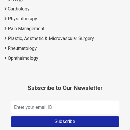
Cardiology
Physiotherapy
Pain Management
Plastic, Aesthetic & Microvascular Surgery
Rheumatology
Ophthalmology
Subscribe to Our Newsletter
Subscribe