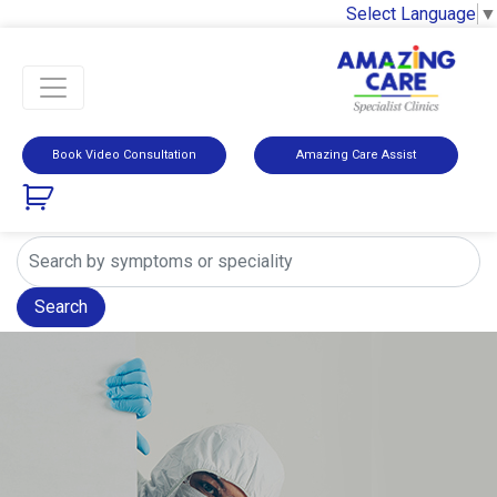
Select Language
▼
Book Video Consultation
Amazing Care Assist
Search