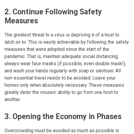
2. Continue Following Safety
Measures
The greatest threat to a virus is depriving it of a host to
latch on to. This is easily achievable by following the safety
measures that were adopted since the start of the
pandemic. That is, maintain adequate social distancing,
always wear face masks (if possible, even double mask!),
and wash your hands regularly with soap or sanitiser. All
non-essential travel needs to be avoided. Leave your
homes only when absolutely necessary. These measures
greatly deter the viruses’ ability to go from one host to
another.
3. Opening the Economy in Phases
Overcrowding must be avoided as much as possible in