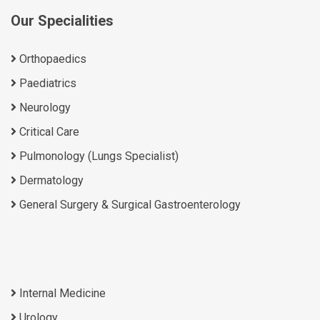
Our Specialities
Orthopaedics
Paediatrics
Neurology
Critical Care
Pulmonology (Lungs Specialist)
Dermatology
General Surgery & Surgical Gastroenterology
Internal Medicine
Urology